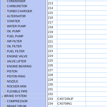
CONDENSER
213
CARBURETOR
214
TURBO CHARGER
215
ALTERNATOR
216
STARTER
217
WATER PUMP
218
OIL PUMP
219
FUEL PUMP
220
AIR FILTER
221
OIL FILTER
222
223
FUEL FILTER
224
ENGINE VALVE
225
VALVE LIFTER
226
ENGINE BEARING
227
PISTON
228
PISTON RING
229
NOZZLE
230
ROCKER ARM
231
FLEXIBLE PIPE
232
BRAKE SYSTEM
233
CX0710NJF
COMPRESSOR
234
CX0709N1
BRAKE DRUM