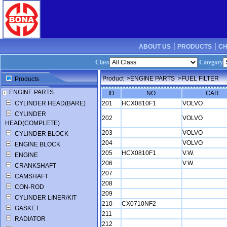
ABOUT US ┊
PRODUCTS ┊
CH
Class
Category
Product
>ENGINE PARTS
>FUEL FILTER
Products
ENGINE PARTS
ID
NO.
CAR
CYLINDER HEAD(BARE)
201
HCX0810F1
VOLVO
CYLINDER
202
VOLVO
HEAD(COMPLETE)
203
VOLVO
CYLINDER BLOCK
204
VOLVO
ENGINE BLOCK
205
HCX0810F1
V.W.
ENGINE
206
V.W.
CRANKSHAFT
207
CAMSHAFT
208
CON-ROD
209
CYLINDER LINER/KIT
210
CX0710NF2
GASKET
211
RADIATOR
212