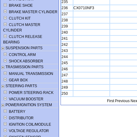
235
BRAKE SHOE
236
CX0710NF3
BRAKE MASTER CYLINDER
237
CLUTCH KIT
238
CLUTCH MASTER
239
CYLINDER
240
CLUTCH RELEASE
241
BEARING
242
SUSPENSION PARTS
243
CONTROL ARM
244
SHOCK ABSORBER
245
TRASMISSION PARTS
246
MANUAL TRANSMISSION
247
GEAR BOX
248
STEERING PARTS
249
POWER STEERING RACK
250
VACUUM BOOSTER
First
Previous
Nex
POWER/IGNITION SYSTEM
BATTERY
DISTRIBUTOR
IGNITION COIL/MODULE
VOLTAGE REGULATOR