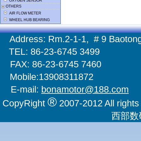
OXYGEN SENSOR
OTHERS
AIR FLOW METER
WHEEL HUB BEARING
Address: Rm.2-1-1, # 9 Baotong
TEL: 86-23-6745 
FAX: 86-23-6745 
Mobile:1390831
E-mail:
bonamotor@188.com
W
®
CopyRight
2007-2012 All righ
西部数