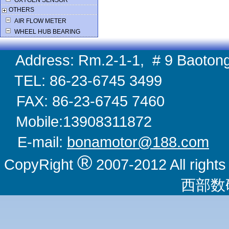
OXYGEN SENSOR
OTHERS
AIR FLOW METER
WHEEL HUB BEARING
Address: Rm.2-1-1, # 9 Baotong
TEL: 86-23-6745 
FAX: 86-23-6745 
Mobile:1390831
E-mail:
bonamotor@188.com
W
®
CopyRight
2007-2012 All righ
西部数