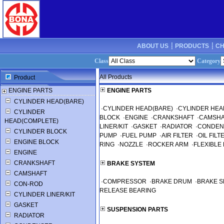
ABOUT US ┊
PRODUCTS ┊
CH
Class
Category
All Products
Product
ENGINE PARTS
ENGINE PARTS
CYLINDER HEAD(BARE)
·
CYLINDER HEAD(BARE)
·
CYLINDER HEA
CYLINDER
BLOCK
·
ENGINE
·
CRANKSHAFT
·
CAMSHA
HEAD(COMPLETE)
LINER/KIT
·
GASKET
·
RADIATOR
·
CONDEN
CYLINDER BLOCK
PUMP
·
FUEL PUMP
·
AIR FILTER
·
OIL FILT
ENGINE BLOCK
RING
·
NOZZLE
·
ROCKER ARM
·
FLEXIBLE 
ENGINE
CRANKSHAFT
BRAKE SYSTEM
CAMSHAFT
·
COMPRESSOR
·
BRAKE DRUM
·
BRAKE 
CON-ROD
RELEASE BEARING
CYLINDER LINER/KIT
GASKET
SUSPENSION PARTS
RADIATOR