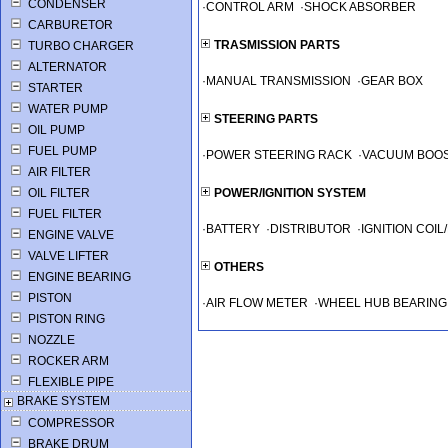
CONDENSER
·
CONTROL ARM
·
SHOCK ABSORBER
CARBURETOR
TRASMISSION PARTS
TURBO CHARGER
ALTERNATOR
·
MANUAL TRANSMISSION
·
GEAR BOX
STARTER
WATER PUMP
STEERING PARTS
OIL PUMP
FUEL PUMP
·
POWER STEERING RACK
·
VACUUM BOO
AIR FILTER
OIL FILTER
POWER/IGNITION SYSTEM
FUEL FILTER
·
BATTERY
·
DISTRIBUTOR
·
IGNITION COI
ENGINE VALVE
VALVE LIFTER
OTHERS
ENGINE BEARING
PISTON
·
AIR FLOW METER
·
WHEEL HUB BEARING
PISTON RING
NOZZLE
ROCKER ARM
FLEXIBLE PIPE
BRAKE SYSTEM
COMPRESSOR
BRAKE DRUM