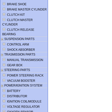
BRAKE SHOE
BRAKE MASTER CYLINDER
CLUTCH KIT
CLUTCH MASTER
CYLINDER
CLUTCH RELEASE
BEARING
SUSPENSION PARTS
CONTROL ARM
SHOCK ABSORBER
TRASMISSION PARTS
MANUAL TRANSMISSION
GEAR BOX
STEERING PARTS
POWER STEERING RACK
VACUUM BOOSTER
POWER/IGNITION SYSTEM
BATTERY
DISTRIBUTOR
IGNITION COIL/MODULE
VOLTAGE REGULATOR