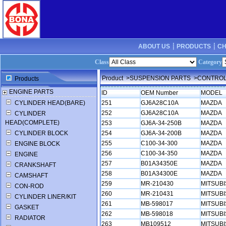
ABOUT US ┊
PRODUCTS ┊
CH
Class
Category
Product
>SUSPENSION PARTS
>CONTROL
Products
ENGINE PARTS
ID
OEM Number
MODEL
CYLINDER HEAD(BARE)
251
GJ6A28C10A
MAZDA
252
GJ6A28C10A
MAZDA
CYLINDER
HEAD(COMPLETE)
253
GJ6A-34-250B
MAZDA
CYLINDER BLOCK
254
GJ6A-34-200B
MAZDA
255
C100-34-300
MAZDA
ENGINE BLOCK
256
C100-34-350
MAZDA
ENGINE
257
B01A34350E
MAZDA
CRANKSHAFT
258
B01A34300E
MAZDA
CAMSHAFT
259
MR-210430
MITSUBI
CON-ROD
260
MR-210431
MITSUBI
CYLINDER LINER/KIT
261
MB-598017
MITSUBI
GASKET
262
MB-598018
MITSUBI
RADIATOR
263
MB109512
MITSUB