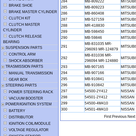
284
MB-809222
MITSUB
BRAKE SHOE
285
MB-809223
MITSUB
BRAKE MASTER CYLINDER
286
MB-860408
MITSUB
CLUTCH KIT
287
MB-527159
MITSUB
CLUTCH MASTER
288
MR-418830
MITSUB
CYLINDER
289
MB-598450
MITSUB
CLUTCH RELEASE
290
MB-59846
MITSUB
BEARING
MB-831035 MR-
291
MITSUB
SUSPENSION PARTS
296093 MR-124879
CONTROL ARM
MB-831036 MR-
292
MITSUB
SHOCK ABSORBER
296094 MR-124880
TRASMISSION PARTS
293
MB-907165
MITSUB
294
MB-907166
MITSUB
MANUAL TRANSMISSION
295
MB-910841
MITSUB
GEAR BOX
296
MB-910842
MITSUB
STEERING PARTS
297
54500-2Y412
NISSAN
POWER STEERING RACK
298
54501-2Y412
NISSAN
VACUUM BOOSTER
299
54500-4M410
NISSAN
POWER/IGNITION SYSTEM
300
54501-4M410
NISSAN
BATTERY
First
Previous
Next
DISTRIBUTOR
IGNITION COIL/MODULE
VOLTAGE REGULATOR