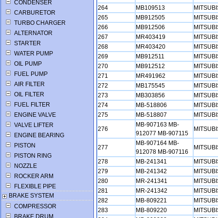
CONDENSER
264
MB109513
MITSUB
CARBURETOR
265
MB912505
MITSUB
TURBO CHARGER
266
MB912506
MITSUB
ALTERNATOR
267
MR403419
MITSUB
STARTER
268
MR403420
MITSUB
WATER PUMP
269
MB912511
MITSUB
OIL PUMP
270
MB912512
MITSUB
FUEL PUMP
271
MR491962
MITSUB
AIR FILTER
272
MB175545
MITSUB
OIL FILTER
273
MB303856
MITSUB
FUEL FILTER
274
MB-518806
MITSUB
ENGINE VALVE
275
MB-518807
MITSUB
MB-907163 MB-
VALVE LIFTER
276
MITSUB
912077 MB-907115
ENGINE BEARING
MB-907164 MB-
PISTON
277
MITSUB
912078 MB-907116
PISTON RING
278
MB-241341
MITSUB
NOZZLE
279
MB-241342
MITSUB
ROCKER ARM
280
MR-241341
MITSUB
FLEXIBLE PIPE
281
MR-241342
MITSUB
BRAKE SYSTEM
282
MB-809221
MITSUB
COMPRESSOR
283
MB-809220
MITSUB
BRAKE DRUM