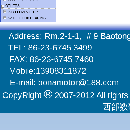
OXYGEN SENSOR
OTHERS
AIR FLOW METER
WHEEL HUB BEARING
Address: Rm.2-1-1, # 9 Baotong
TEL: 86-23-6745 
FAX: 86-23-6745 
Mobile:1390831
E-mail:
bonamotor@188.com
W
®
CopyRight
2007-2012 All righ
西部数