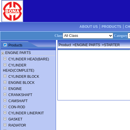
ABOUT US ┊
PRODUCTS ┊
CH
Class
Category
Product
>ENGINE PARTS
>STARTER
Products
ENGINE PARTS
CYLINDER HEAD(BARE)
CYLINDER
HEAD(COMPLETE)
CYLINDER BLOCK
ENGINE BLOCK
ENGINE
CRANKSHAFT
CAMSHAFT
CON-ROD
CYLINDER LINER/KIT
GASKET
RADIATOR