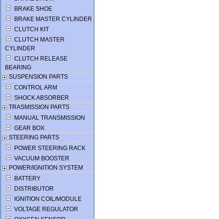
BRAKE SHOE
BRAKE MASTER CYLINDER
CLUTCH KIT
CLUTCH MASTER
CYLINDER
CLUTCH RELEASE
BEARING
SUSPENSION PARTS
CONTROL ARM
SHOCK ABSORBER
TRASMISSION PARTS
MANUAL TRANSMISSION
GEAR BOX
STEERING PARTS
POWER STEERING RACK
VACUUM BOOSTER
POWER/IGNITION SYSTEM
BATTERY
DISTRIBUTOR
IGNITION COIL/MODULE
VOLTAGE REGULATOR