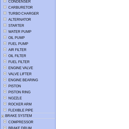
CONDENSER
CARBURETOR
TURBO CHARGER
ALTERNATOR
STARTER
WATER PUMP
OIL PUMP
FUEL PUMP
AIR FILTER
OIL FILTER
FUEL FILTER
ENGINE VALVE
VALVE LIFTER
ENGINE BEARING
PISTON
PISTON RING
NOZZLE
ROCKER ARM
FLEXIBLE PIPE
BRAKE SYSTEM
COMPRESSOR
BRAKE DRUM