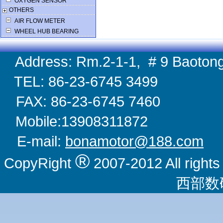
OXYGEN SENSOR
OTHERS
AIR FLOW METER
WHEEL HUB BEARING
Address: Rm.2-1-1, # 9 Baotong
TEL: 86-23-6745 
FAX: 86-23-6745 
Mobile:1390831
E-mail:
bonamotor@188.com
W
®
CopyRight
2007-2012 All righ
西部数