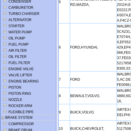
CONDENSER
5
RD,MAZDA,
2011H,E
CARBURETOR
E0222,F
TURBO CHARGER
H307A,E
ALTERNATOR
A,F4CZ-
STARTER
WALBRO:
5CA231,
WATER PUMP
E7074H,
OIL PUMP
0,EP352
FUEL PUMP
6
FORD,HYUNDAI,
429,EP4
AIR FILTER
066,FE0
OIL FILTER
37,FE02
FUEL FILTER
5217856
8300,3
ENGINE VALVE
WALBRO
VALVE LIFTER
7
FORD
5,AC.DE
ENGINE BEARING
FE0098,
PISTON
WALBRO:
PISTON RING
8
BEWAULT,VOLVO,
4880,60
NOZZLE
16,
ROCKER ARM
AIRTEX:
FLEXIBLE PIPE
9
BUICK,VOLVO,
DELPHI:
BRAKE SYSTEM
AIRTEX:
COMPRESSOR
10
BUICK,CHEVROLET,
5117506
BRAKE DRUM