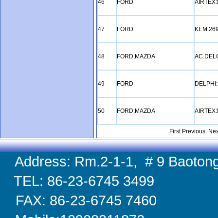
46
FORD
AIRTEX:
47
FORD
KEM:26
48
FORD,MAZDA
AC.DEL
49
FORD
DELPHI
50
FORD,MAZDA
AIRTEX:
First Previous
Nex
Address: Rm.2-1-1, # 9 Baotong
TEL: 86-23-6745 
FAX: 86-23-6745 