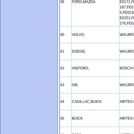
39
FORD,MAZDA
E0171,F
187,FE0
5,FE023
E0251,F
276,FE0
40
VOLVO,
WALBRO
41
DODGE,
WALBRO
42
VW,FORD,
BOSCH:
43
GM,
WALBRO
44
CADILLAC,BUICK
AIRTEX
45
BUICK
AIRTEX