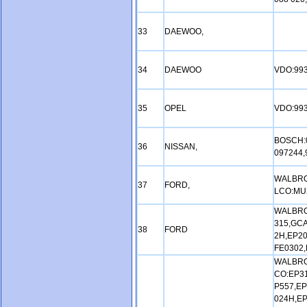
33
DAEWOO,
34
DAEWOO
VDO:99
35
OPEL
VDO:993
BOSCH:0
36
NISSAN,
097244,
WALBRO
37
FORD,
LCO:MU
WALBRO
315,GCA
38
FORD
2H,EP20
FE0302,
WALBRO
CO:EP31
P557,EP
024H,EP