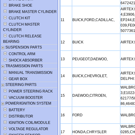
6472421
BRAKE SHOE
AIRTEX:
BRAKE MASTER CYLINDER
4,E3906
CLUTCH KIT
11
BUICK,FORD,CADILLAC,
EP244,E
CLUTCH MASTER
039,FE0
CYLINDER
5077361
CLUTCH RELEASE
BEARING
12
BUICK
AIRTEX
SUSPENSION PARTS
CONTROL ARM
13
PEUGEOT,DAEWOO,
AIRTEX
SHOCK ABSORBER
TRASMISSION PARTS
MANUAL TRANSMISSION
AIRTEX:
14
BUICK,CHEVROLET,
DELPHI:
GEAR BOX
STEERING PARTS
WALBRO
POWER STEERING RACK
3,E1022
15
DAEWOO,CITROEN,
VACUUM BOOSTER
62177/5
POWER/IGNITION SYSTEM
86,4648
BATTERY
16
FORD
WALBRO
DISTRIBUTOR
IGNITION COIL/MODULE
WALBRO
VOLTAGE REGULATOR
17
HONDA,CHRYSLER
0285,CH