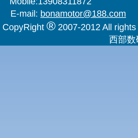
Mobile:1390831
E-mail:
bonamotor@188.com
W
®
CopyRight
2007-2012 All righ
西部数