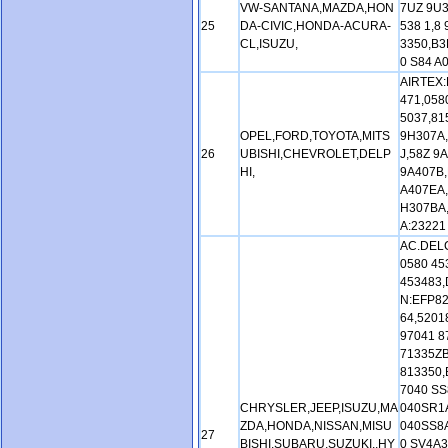
VW-SANTANA,MAZDA,HON
7UZ 9U3
25
DA-CIVIC,HONDA-ACURA-
538 1,8
CL,ISUZU,
3350,B3
0 S84 A
AIRTEX:
471,058
5037,81
OPEL,FORD,TOYOTA,MITS
9H307A,
26
UBISHI,CHEVROLET,DELP
J,58Z 9
HI,
9A407B,
A407EA,
H307BA
A:23221
AC.DELC
0580 45
453483,
N:EFP82
64,5201
97041 8
71335Z
813350,
7040 SS
CHRYSLER,JEEP,ISUZU,MA
040SR1A
ZDA,HONDA,NISSAN,MISU
040SS8A
27
BISHI,SUBARU,SUZUKI.,HY
0 SV4A