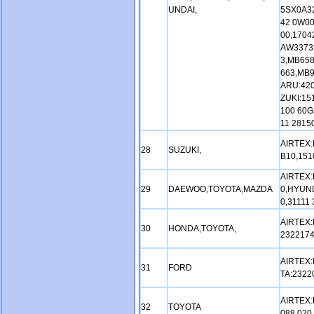
UNDAI,
5SX0A32
42 0W00
00,1704
AW3373
3,MB65
663,MB
ARU:420
ZUKI:15
100 60G
11 2815
AIRTEX:
28
SUZUKI,
B10,151
AIRTEX:
29
DAEWOO,TOYOTA,MAZDA
0,HYUND
0,31111
AIRTEX:
30
HONDA,TOYOTA,
2322174
AIRTEX:
31
FORD
TA:2322
AIRTEX:
32
TOYOTA
088 020