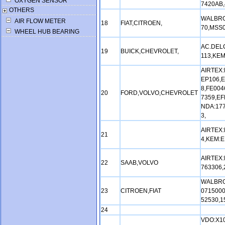
OXYGEN SENSOR
7420AB,
OTHERS
WALBRO
AIR FLOW METER
18
FIAT,CITROEN,
70,MSS0
WHEEL HUB BEARING
AC.DELC
19
BUICK,CHEVROLET,
113,KEM
AIRTEX:
EP106,E
8,FE004
20
FORD,VOLVO,CHEVROLET
7359,EF
NDA:17
3,
AIRTEX:
21
4,KEM:E
AIRTEX:
22
SAAB,VOLVO
763306,
WALBRO
23
CITROEN,FIAT
0715000
52530,1
24
VDO:X10