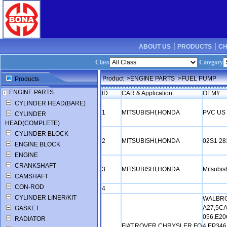
ABOUT US ┊
PRODUCTS ┊
CH
Class
Category
Product
>ENGINE PARTS
>FUEL PUMP
Products
ENGINE PARTS
ID
CAR & Application
OEM#
CYLINDER HEAD(BARE)
1
MITSUBISHI,HONDA
PVC US 
CYLINDER
HEAD(COMPLETE)
CYLINDER BLOCK
2
MITSUBISHI,HONDA
02S1 28
ENGINE BLOCK
ENGINE
CRANKSHAFT
3
MITSUBISHI,HONDA
Mitsubi
CAMSHAFT
CON-ROD
4
CYLINDER LINER/KIT
WALBRO:
A27,5CA
GASKET
056,E20
RADIATOR
FIAT,ROVER,CHRYSLER,FO
4,EP346