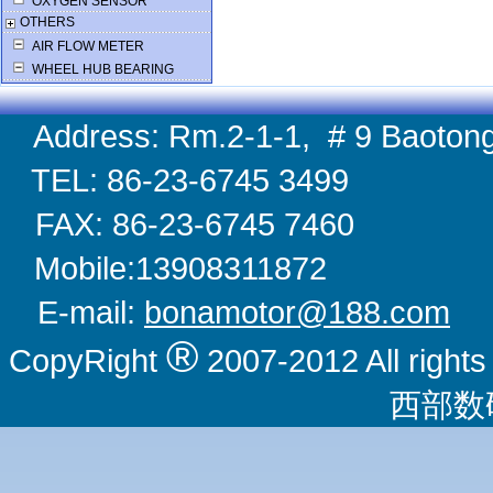
OXYGEN SENSOR
OTHERS
AIR FLOW METER
WHEEL HUB BEARING
Address: Rm.2-1-1, # 9 Baotong
TEL: 86-23-6745 
FAX: 86-23-6745 
Mobile:1390831
E-mail:
bonamotor@188.com
W
®
CopyRight
2007-2012 All righ
西部数