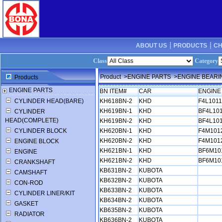
ABOUT US ┊
PRODUCTS ┊
CH
Class
Category
Product
>ENGINE PARTS
>ENGINE BEARI
Products
ENGINE PARTS
BN ITEM#
CAR
ENGINE
CYLINDER HEAD(BARE)
KH618BN-2
KHD
F4L101
KH619BN-1
KHD
BF4L10
CYLINDER
HEAD(COMPLETE)
KH619BN-2
KHD
BF4L10
CYLINDER BLOCK
KH620BN-1
KHD
F4M101
KH620BN-2
KHD
F4M101
ENGINE BLOCK
KH621BN-1
KHD
BF6M10
ENGINE
KH621BN-2
KHD
BF6M10
CRANKSHAFT
KB631BN-2
KUBOTA
CAMSHAFT
KB632BN-2
KUBOTA
CON-ROD
KB633BN-2
KUBOTA
CYLINDER LINER/KIT
KB634BN-2
KUBOTA
GASKET
KB635BN-2
KUBOTA
RADIATOR
KB636BN-2
KUBOTA