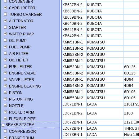
CONDENSER
KB637BN-2
KUBOTA
CARBURETOR
KB638BN-2
KUBOTA
TURBO CHARGER
KB639BN-2
KUBOTA
ALTERNATOR
KB640BN-2
KUBOTA
STARTER
KB641BN-2
KUBOTA
WATER PUMP
KB642BN-2
KUBOTA
OIL PUMP
KM651BN-1
KOMATSU
FUEL PUMP
KM651BN-2
KOMATSU
AIR FILTER
KM652BN-2
KOMATSU
OIL FILTER
KM652BN-1
KOMATSU
FUEL FILTER
KM653BN-1
KOMATSU
6D125
ENGINE VALVE
KM653BN-2
KOMATSU
6D125
KM654BN-1
KOMATSU
4D94
VALVE LIFTER
KM654BN-2
KOMATSU
4D94
ENGINE BEARING
KM655BN-1
KOMATSU
6D105
PISTON
KM655BN-2
KOMATSU
6D105
PISTON RING
LD671BN-1
LADA
21011/2
NOZZLE
ROCKER ARM
LD671BN-2
LADA
2108
FLEXIBLE PIPE
LD672BN-1
LADA
2121 10
BRAKE SYSTEM
LD672BN-T
LADA
THRUS
COMPRESSOR
LD673BN-1
LADA
Niva 1.
BRAKE DRUM