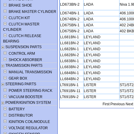
LD673BN-2
LADA
Niva 1.
BRAKE SHOE
BRAKE MASTER CYLINDER
LD674BN-1
LADA
406.10
CLUTCH KIT
LD674BN-2
LADA
406.10
CLUTCH MASTER
LD675BN-1
LADA
402 24
CYLINDER
LD675BN-2
LADA
402 BK
CLUTCH RELEASE
LL681BN-1
LEYLAND
BEARING
LL681BN-2
LEYLAND
SUSPENSION PARTS
LL682BN-1
LEYLAND
CONTROL ARM
LL682BN-2
LEYLAND
SHOCK ABSORBER
LL683BN-1
LEYLAND
TRASMISSION PARTS
LL683BN-2
LEYLAND
MANUAL TRANSMISSION
LL684BN-1
LEYLAND
GEAR BOX
LL684BN-2
LEYLAND
STEERING PARTS
LT691BN-1
LISTER
ST1/ST2
POWER STEERING RACK
LT691BN-11
LISTER
ST1/ST2
VACUUM BOOSTER
LT691BN-2
LISTER
ST1/ST2
POWER/IGNITION SYSTEM
First
Previous
Next
BATTERY
DISTRIBUTOR
IGNITION COIL/MODULE
VOLTAGE REGULATOR