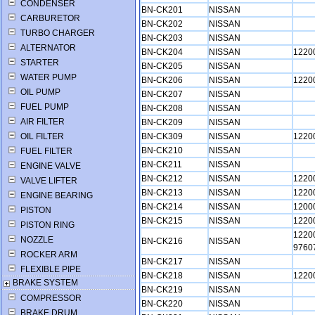
CONDENSER
BN-CK201
NISSAN
CARBURETOR
BN-CK202
NISSAN
TURBO CHARGER
BN-CK203
NISSAN
ALTERNATOR
BN-CK204
NISSAN
1220
STARTER
BN-CK205
NISSAN
WATER PUMP
BN-CK206
NISSAN
1220
OIL PUMP
BN-CK207
NISSAN
FUEL PUMP
BN-CK208
NISSAN
AIR FILTER
BN-CK209
NISSAN
OIL FILTER
BN-CK309
NISSAN
1220
BN-CK210
NISSAN
FUEL FILTER
BN-CK211
NISSAN
ENGINE VALVE
BN-CK212
NISSAN
1220
VALVE LIFTER
BN-CK213
NISSAN
1220
ENGINE BEARING
BN-CK214
NISSAN
1200
PISTON
BN-CK215
NISSAN
1220
PISTON RING
1220
NOZZLE
BN-CK216
NISSAN
9760
ROCKER ARM
BN-CK217
NISSAN
FLEXIBLE PIPE
BN-CK218
NISSAN
1220
BRAKE SYSTEM
BN-CK219
NISSAN
COMPRESSOR
BN-CK220
NISSAN
BRAKE DRUM