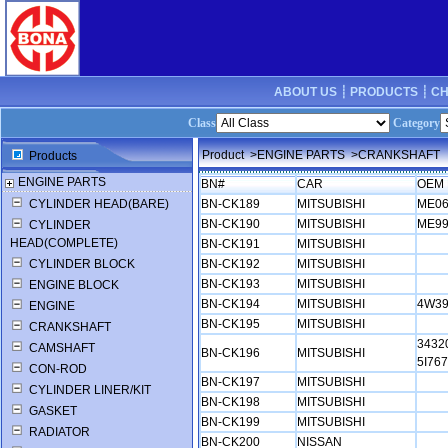
ABOUT US ┊
PRODUCTS ┊
CH
Class
Category
Product
>ENGINE PARTS
>CRANKSHAFT
Products
ENGINE PARTS
BN#
CAR
OEM 
CYLINDER HEAD(BARE)
BN-CK189
MITSUBISHI
ME0
BN-CK190
MITSUBISHI
ME9
CYLINDER
HEAD(COMPLETE)
BN-CK191
MITSUBISHI
CYLINDER BLOCK
BN-CK192
MITSUBISHI
BN-CK193
MITSUBISHI
ENGINE BLOCK
BN-CK194
MITSUBISHI
4W39
ENGINE
BN-CK195
MITSUBISHI
CRANKSHAFT
3432
CAMSHAFT
BN-CK196
MITSUBISHI
5I76
CON-ROD
BN-CK197
MITSUBISHI
CYLINDER LINER/KIT
BN-CK198
MITSUBISHI
GASKET
BN-CK199
MITSUBISHI
RADIATOR
BN-CK200
NISSAN