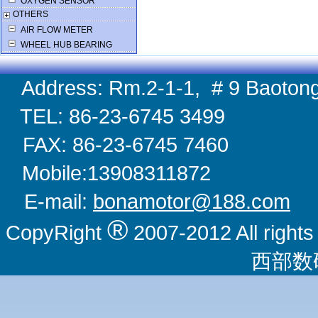
OXYGEN SENSOR
OTHERS
AIR FLOW METER
WHEEL HUB BEARING
Address: Rm.2-1-1, # 9 Baotong
TEL: 86-23-6745 
FAX: 86-23-6745 
Mobile:1390831
E-mail:
bonamotor@188.com
W
®
CopyRight
2007-2012 All righ
西部数