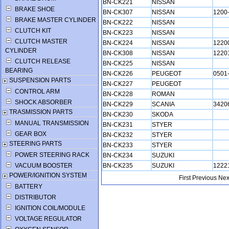
BN-CK221
NISSAN
BRAKE SHOE
BN-CK307
NISSAN
1200
BRAKE MASTER CYLINDER
BN-CK222
NISSAN
CLUTCH KIT
BN-CK223
NISSAN
CLUTCH MASTER
BN-CK224
NISSAN
1220
CYLINDER
BN-CK308
NISSAN
1220
CLUTCH RELEASE
BN-CK225
NISSAN
BEARING
BN-CK226
PEUGEOT
0501
SUSPENSION PARTS
BN-CK227
PEUGEOT
CONTROL ARM
BN-CK228
ROMAN
SHOCK ABSORBER
BN-CK229
SCANIA
3420
TRASMISSION PARTS
BN-CK230
SKODA
MANUAL TRANSMISSION
BN-CK231
STYER
GEAR BOX
BN-CK232
STYER
STEERING PARTS
BN-CK233
STYER
POWER STEERING RACK
BN-CK234
SUZUKI
VACUUM BOOSTER
BN-CK235
SUZUKI
1222
POWER/IGNITION SYSTEM
First
Previous
Nex
BATTERY
DISTRIBUTOR
IGNITION COIL/MODULE
VOLTAGE REGULATOR